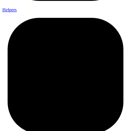
Helpers