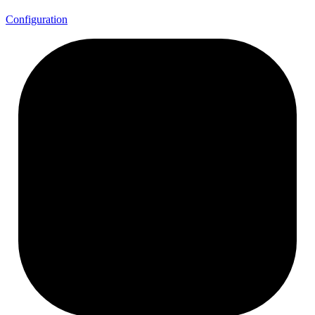
Configuration