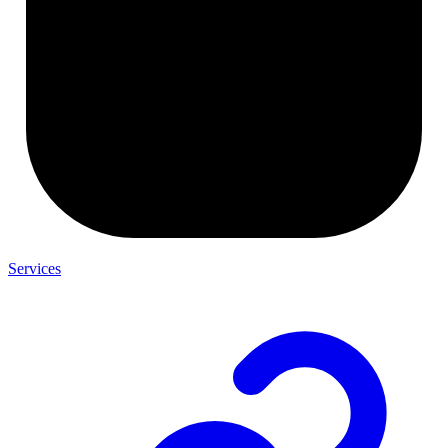
Services