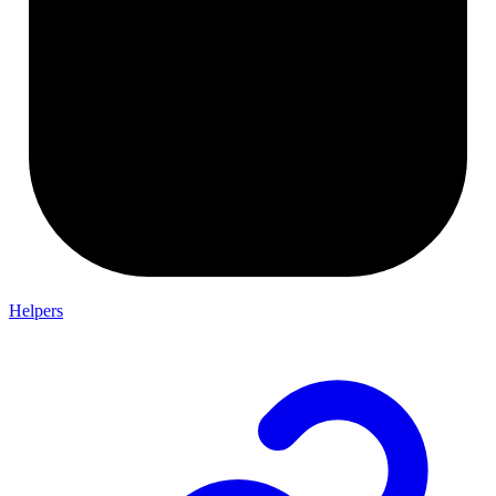
Helpers