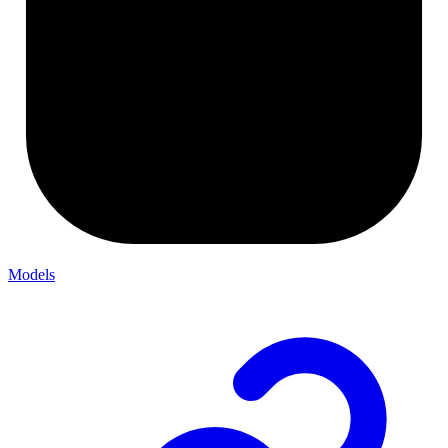
Models