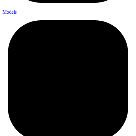
Models