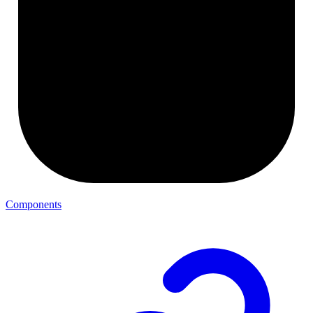
Components