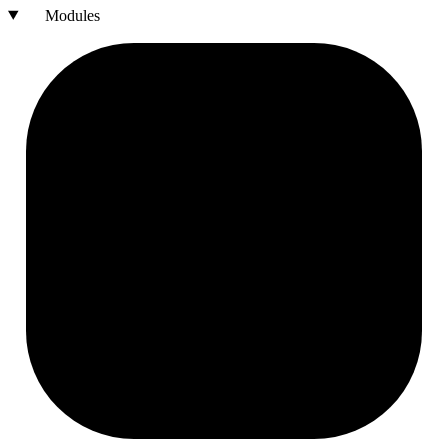
Modules