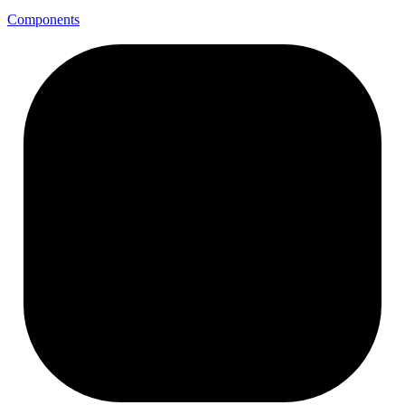
Components