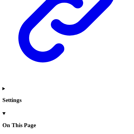
Settings
On This Page