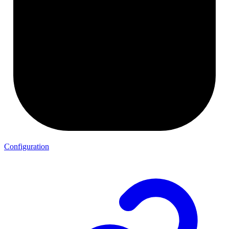
Configuration