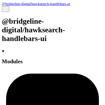
@bridgeline-digital/hawksearch-handlebars-ui
@bridgeline-
digital/hawksearch-
handlebars-ui
Modules